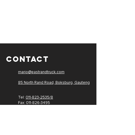
CONTACT
mario@eastrandtruck.com
85 North Rand Road, Boksburg,
Gauteng
Tel:
011-823-2535/8
Fax: 011-
826-3495
PAIA