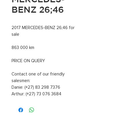
BENZ 26;46
2017 MERCEDES-BENZ 26;46 for
sale
863 000 km
PRICE ON QUERY
Contact one of our friendly
salesmen:
Danie: (+27) 83 298 7376
Arthur: (+27) 73 076 3684