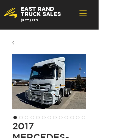
EAST RAND
TRUCK SALES
(Pty) Ltd
2017
MERCEDES-