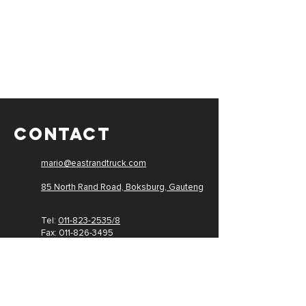
CONTACT
mario@eastrandtruck.com
85 North Rand Road, Boksburg,
Gauteng
Tel:
011-823-2535/8
Fax: 011-
826-3495
PAIA