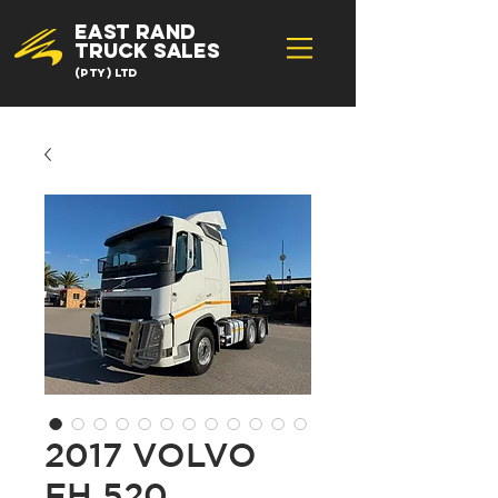
EAST RAND
TRUCK SALES
(Pty) Ltd
2017 VOLVO
FH 520