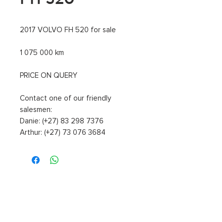
2017 VOLVO FH 520 for sale
1 075 000 km
PRICE ON QUERY
Contact one of our friendly
salesmen:
Danie: (+27) 83 298 7376
Arthur: (+27) 73 076 3684