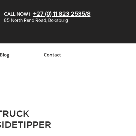
+27 (0) 11 823 2535/8
CALL NOW
|
85 North Rand Road, Boksburg
Blog
Contact
 TRUCK
SIDETIPPER