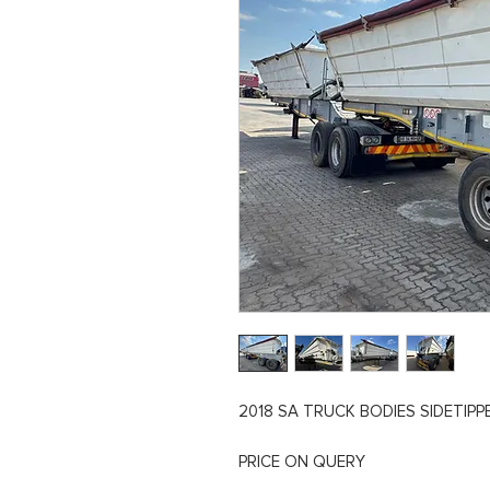
2018 SA TRUCK BODIES SIDETIPPER
PRICE ON QUERY