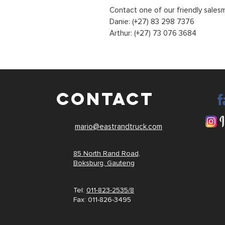
Contact one of our friendly sales
Danie: (+27) 83 298 7376
Arthur: (+27) 73 076 3684
CONTACT
mario@eastrandtruck.com
85 North Rand Road,
Boksburg,
Gauteng
Tel:
011-823-2535/8
Fax: 011-
826-3495