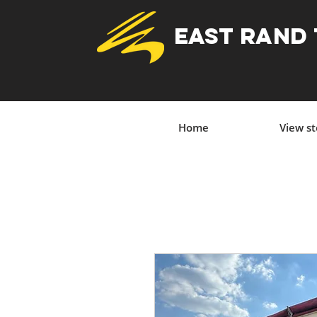
EAST RAND
Home
View s