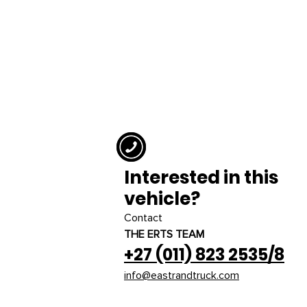
Interested in this
vehicle?
Contact
THE ERTS TEAM
+27 (011) 823 2535/8
info@eastrandtruck.com