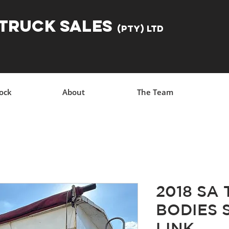
 TRUCK SALES
(Pty) Ltd
tock
About
The Team
2018 SA
BODIES 